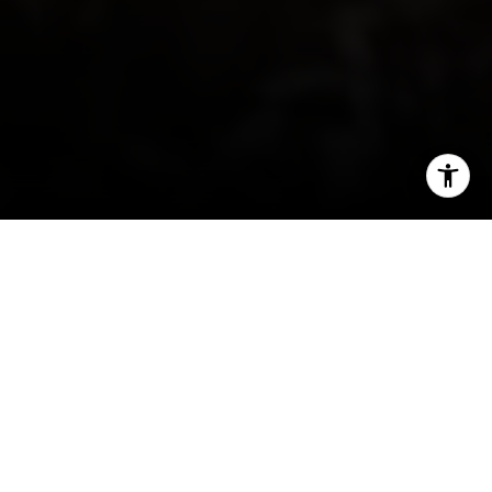
I agree to be contacted by Irina Luck via call, email, and
text for real estate services. To opt out, you can reply
'stop' at any time or reply 'help' for assistance. You can
also click the unsubscribe link in the emails. Message and
data rates may apply. Message frequency may vary.
Privacy Policy
.
Contact