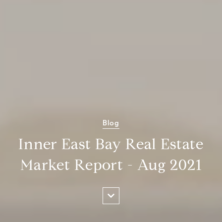
Blog
Inner East Bay Real Estate
Market Report - Aug 2021