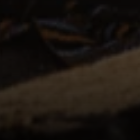
Irina Luck
Phone:
(415) 722-4461
Email:
[email protected]
Compass
1440 Chapin Avenue, Ste. 200
Burlingame, CA 94010
CA DRE # 01927187