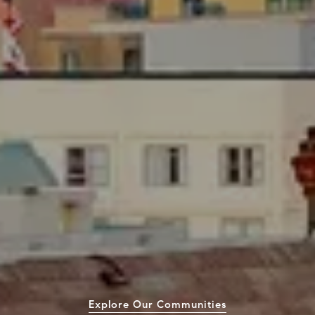
Explore Our Communities