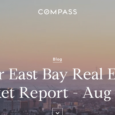
Blog
r East Bay Real E
et Report - Aug