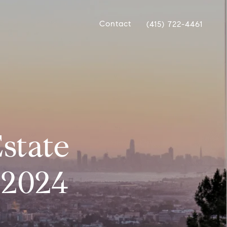
Contact
(415) 722-4461
state
 2024