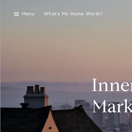
Menu
What's My Home Worth?
Inne
Mark