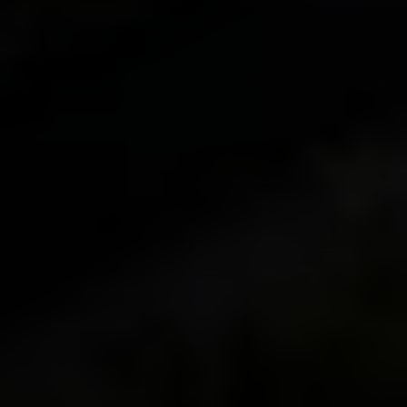
Irina Luck
Phone:
(415) 722-4461
Email:
[email protected]
Compass
1440 Chapin Avenue, Ste. 200
Burlingame, CA 94010
CA DRE # 01927187