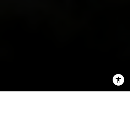
I agree to be contacted by Irina Luck via call, email, and
text for real estate services. To opt out, you can reply
'stop' at any time or reply 'help' for assistance. You can
also click the unsubscribe link in the emails. Message and
data rates may apply. Message frequency may vary.
Privacy Policy
.