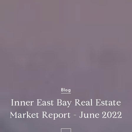
Blog
Inner East Bay Real Estate
Market Report - June 2022