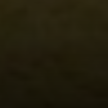
Irina Luck
Phone:
(415) 722-4461
Email:
[email protected]