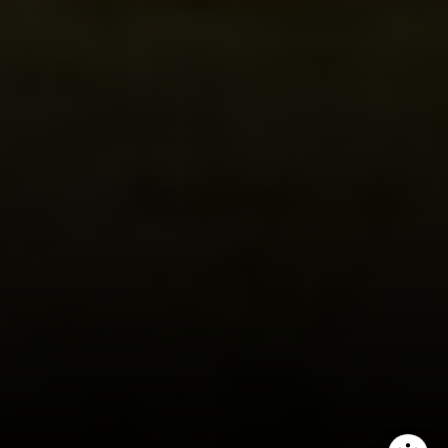
Compass
1440 Chapin Avenue, Ste. 200
Burlingame, CA 94010
CA DRE # 01927187