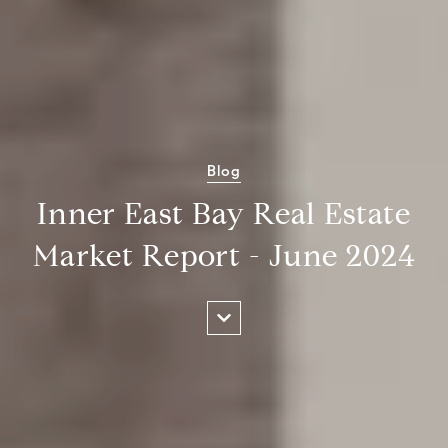
Blog
Inner East Bay Real Estate
Market Report - June 2024