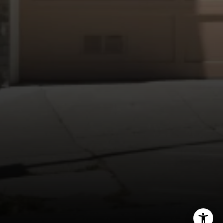
Compass
1440 Chapin Avenue, Ste. 200
Burlingame, CA 94010
CA DRE # 01927187