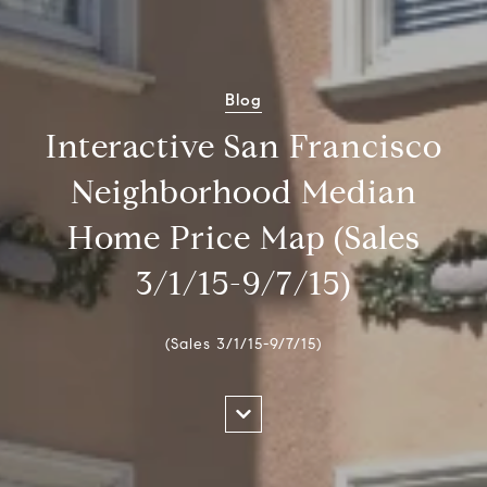
Blog
Interactive San Francisco
Neighborhood Median
Home Price Map (Sales
3/1/15-9/7/15)
(Sales 3/1/15-9/7/15)