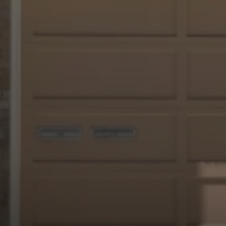
Irina Luck
Phone:
(415) 722-4461
Email:
[email protected]