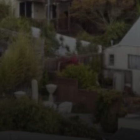
Irina Luck
Phone:
(415) 722-4461
Email:
[email protected]
Compass
1440 Chapin Avenue, Ste. 200
Burlingame, CA 94010
CA DRE # 01927187