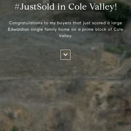
#JustSold in Cole Valley!
Congratulations to my buyers that just scored a large
Edwardian single family home on a prime block of Cole
Valley.