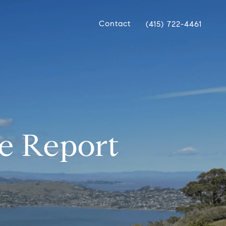
Contact
(415) 722-4461
e Report