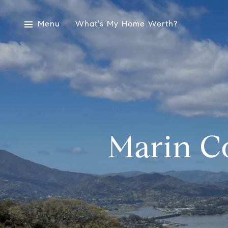
Menu
What's My Home Worth?
Marin C