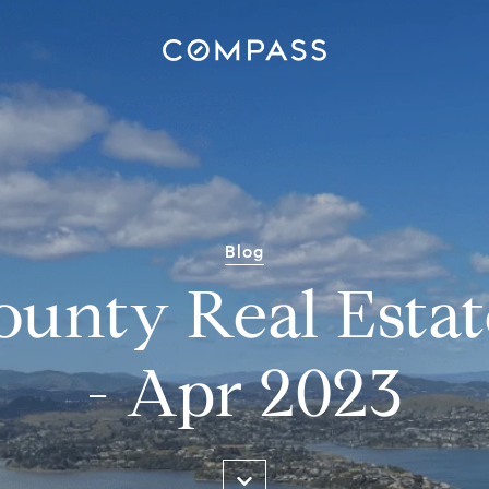
Blog
ounty Real Estat
- Apr 2023