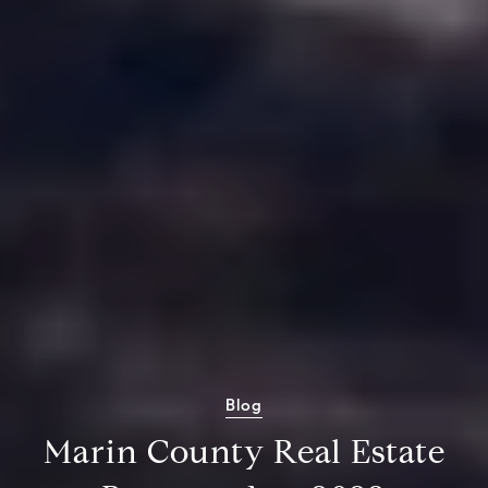
Blog
Marin County Real Estate