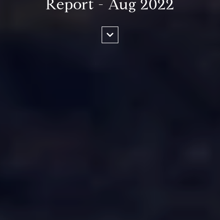
Report - Aug 2022