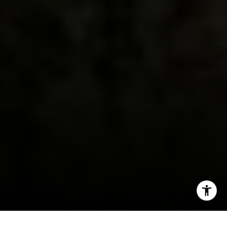
Burlingame, CA 94010
CA DRE # 01927187
I agree to be contacted by Irina Luck via call, email, and
text for real estate services. To opt out, you can reply
'stop' at any time or reply 'help' for assistance. You can