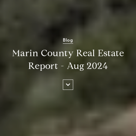
Blog
Marin County Real Estate
Report - Aug 2024