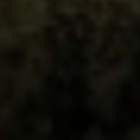
Irina Luck
Phone:
(415) 722-4461
Email:
[email protected]
Compass
1440 Chapin Avenue, Ste. 200