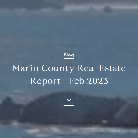
Blog
Marin County Real Estate
Report - Feb 2023