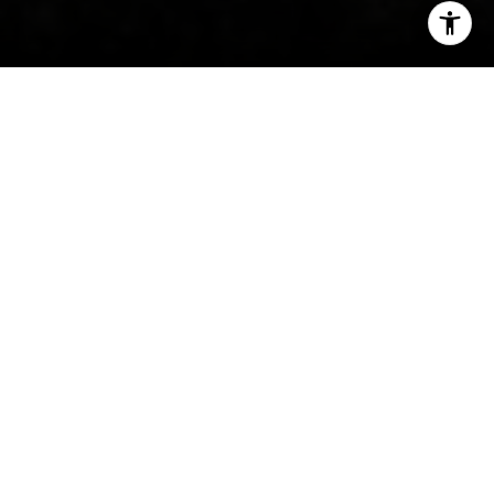
I agree to be contacted by Irina Luck via call, email, and
text for real estate services. To opt out, you can reply
'stop' at any time or reply 'help' for assistance. You can
also click the unsubscribe link in the emails. Message and
data rates may apply. Message frequency may vary.
Privacy Policy
.
Contact