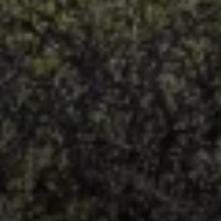
Irina Luck
Phone:
(415) 722-4461
Email:
[email protected]