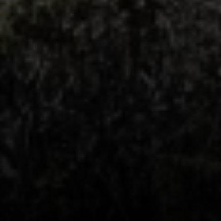
Compass
1440 Chapin Avenue, Ste. 200
Burlingame, CA 94010
CA DRE # 01927187