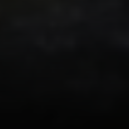
Irina Luck
Phone:
(415) 722-4461
Email:
[email protected]
Compass
1440 Chapin Avenue, Ste. 200
Burlingame, CA 94010
CA DRE # 01927187