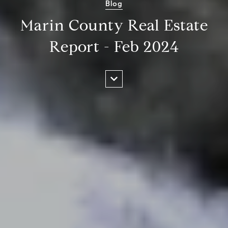
Blog
Marin County Real Estate
Report - Feb 2024