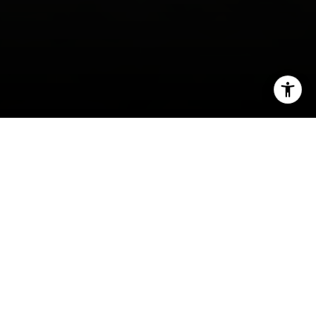
I agree to be contacted by Irina Luck via call, email, and
text for real estate services. To opt out, you can reply
'stop' at any time or reply 'help' for assistance. You can
also click the unsubscribe link in the emails. Message and
data rates may apply. Message frequency may vary.
Privacy Policy
.
Contact