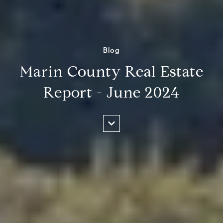
Blog
Marin County Real Estate
Report - June 2024