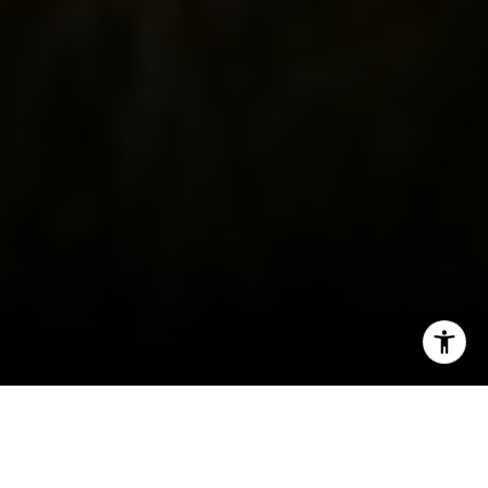
I agree to be contacted by Irina Luck via call, email, and
text for real estate services. To opt out, you can reply
'stop' at any time or reply 'help' for assistance. You can
also click the unsubscribe link in the emails. Message and
data rates may apply. Message frequency may vary.
Privacy Policy
.