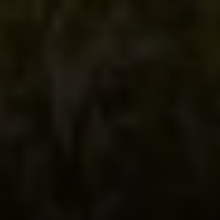
Irina Luck
Phone:
(415) 722-4461
Email:
[email protected]
Compass
1440 Chapin Avenue, Ste. 200
Burlingame, CA 94010
CA DRE # 01927187