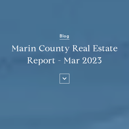
Blog
Marin County Real Estate
Report - Mar 2023