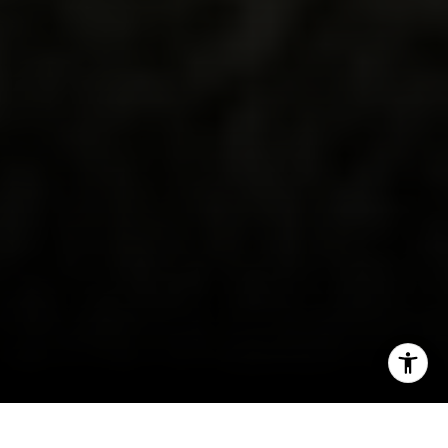
CA DRE # 01927187
I agree to be contacted by Irina Luck via call, email, and
text for real estate services. To opt out, you can reply
'stop' at any time or reply 'help' for assistance. You can
also click the unsubscribe link in the emails. Message and