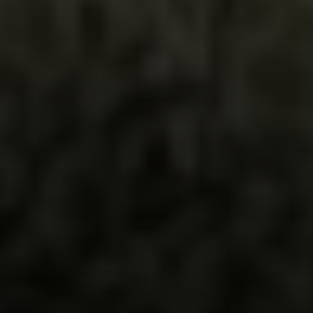
Irina Luck
Phone:
(415) 722-4461
Email:
[email protected]
Compass
1440 Chapin Avenue, Ste. 200
Burlingame, CA 94010