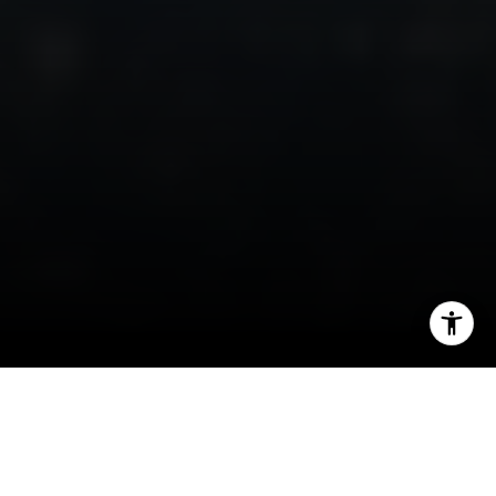
I agree to be contacted by Irina Luck via call, email, and
text for real estate services. To opt out, you can reply
'stop' at any time or reply 'help' for assistance. You can
also click the unsubscribe link in the emails. Message and
data rates may apply. Message frequency may vary.
Privacy Policy
.