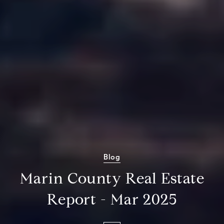
Blog
Marin County Real Estate
Report - Mar 2025