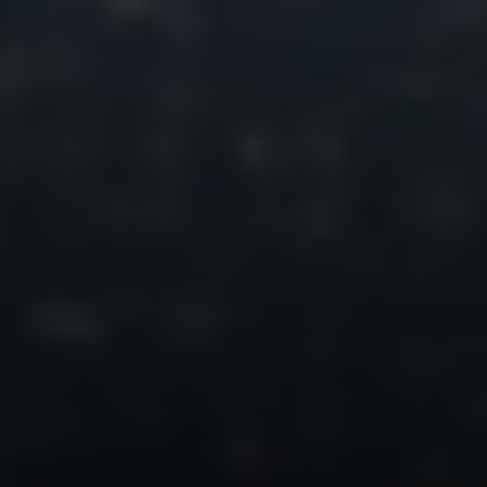
Irina Luck
Phone:
(415) 722-4461
Email:
[email protected]
Compass
1440 Chapin Avenue, Ste. 200
Burlingame, CA 94010
CA DRE # 01927187