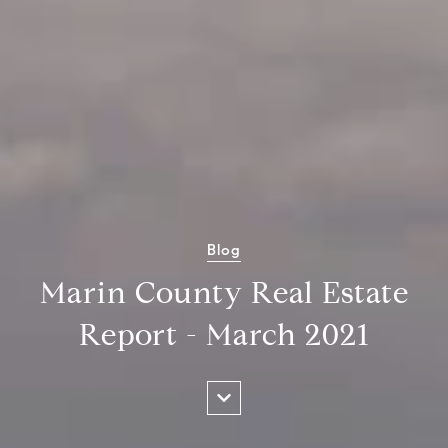
Blog
Marin County Real Estate
Report - March 2021