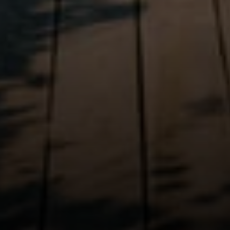
Irina Luck
Phone:
(415) 722-4461
Email:
[email protected]
Compass
1440 Chapin Avenue, Ste. 200
Burlingame, CA 94010
CA DRE # 01927187