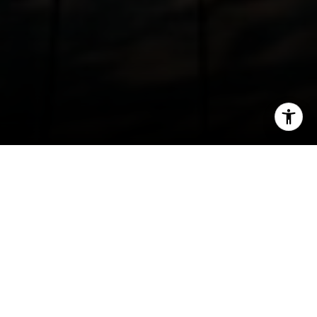
I agree to be contacted by Irina Luck via call, email, and
text for real estate services. To opt out, you can reply
'stop' at any time or reply 'help' for assistance. You can
also click the unsubscribe link in the emails. Message and
data rates may apply. Message frequency may vary.
Privacy Policy
.
Contact