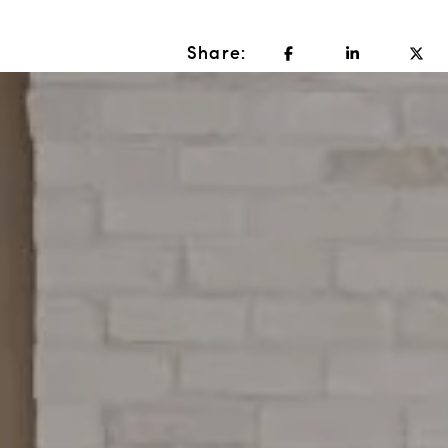
Share: