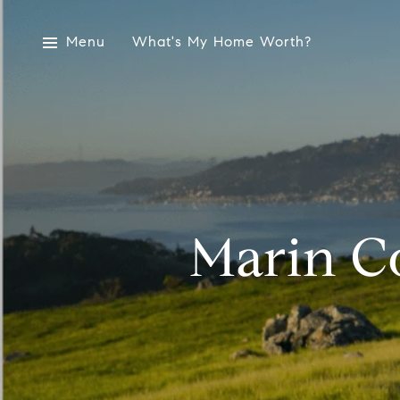
Menu
What's My Home Worth?
Marin C