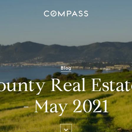
Blog
ounty Real Estat
- May 2021