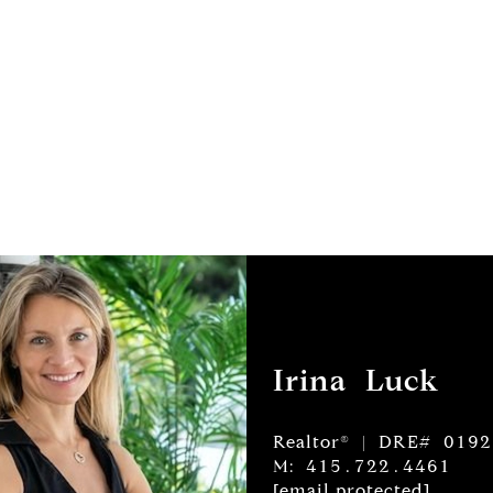
Irina Luck
Realtor® | DRE# 019
M: 415.722.4461
[email protected]