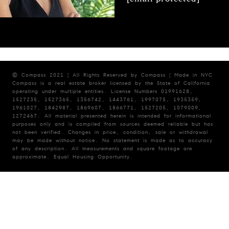
© Compass 2021 ¦ All Rights Reserved by Compass ¦ Made in NYC
Compass is a real estate broker licensed by the State of California
operating under multiple entities. License Numbers 01991628,
1527235, 1527365, 1356742, 1443761, 1997075, 1935359,
1961027, 1842987, 1869607, 1866771, 1527205, 1079009,
1272467. All material presented herein is intended for informational
purposes only and is compiled from sources deemed reliable but has
not been verified. Changes in price, condition, sale or withdrawal
may be made without notice. No statement is made as to accuracy
of any description. All measurements and square footage are
approximate. Equal Housing Opportunity.