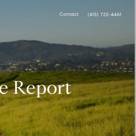
Contact
(415) 722-4461
e Report