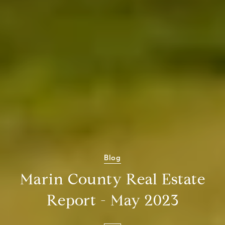
Blog
Marin County Real Estate
Report - May 2023