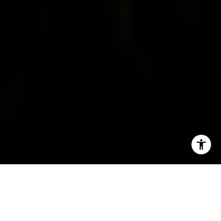
I agree to be contacted by Irina Luck via call, email, and
text for real estate services. To opt out, you can reply
'stop' at any time or reply 'help' for assistance. You can
also click the unsubscribe link in the emails. Message and
data rates may apply. Message frequency may vary.
Privacy Policy
.