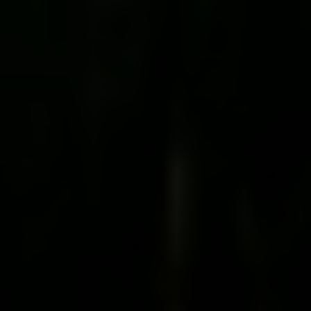
Irina Luck
Phone:
(415) 722-4461
Email:
[email protected]
Compass
1440 Chapin Avenue, Ste. 200
Burlingame, CA 94010
CA DRE # 01927187