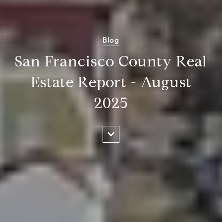
Blog
San Francisco County Real
Estate Report - August
2025