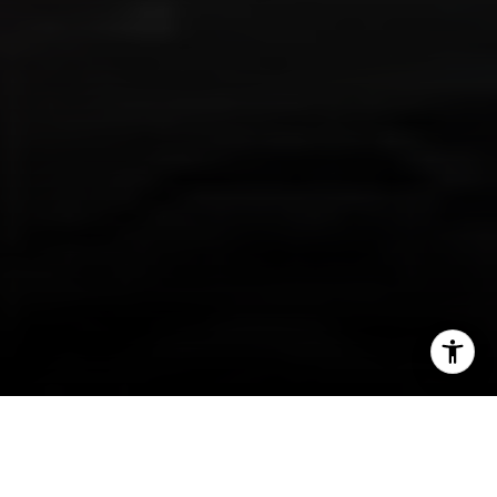
I agree to be contacted by Irina Luck via call, email, and
text for real estate services. To opt out, you can reply
'stop' at any time or reply 'help' for assistance. You can
also click the unsubscribe link in the emails. Message and
data rates may apply. Message frequency may vary.
Privacy Policy
.