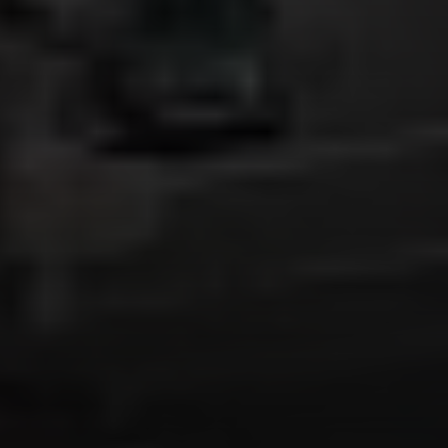
Irina Luck
Phone:
(415) 722-4461
Email:
[email protected]
Compass
1440 Chapin Avenue, Ste. 200
Burlingame, CA 94010
CA DRE # 01927187