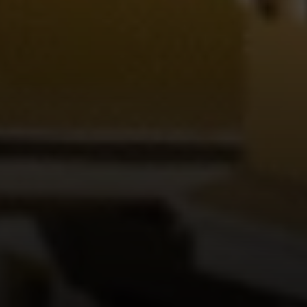
Irina Luck
Phone:
(415) 722-4461
Email:
[email protected]
Compass
1440 Chapin Avenue, Ste. 200
Burlingame, CA 94010
CA DRE # 01927187