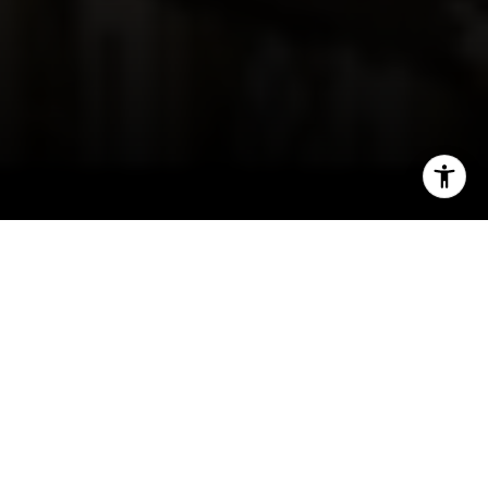
I agree to be contacted by Irina Luck via call, email, and
text for real estate services. To opt out, you can reply
'stop' at any time or reply 'help' for assistance. You can
also click the unsubscribe link in the emails. Message and
data rates may apply. Message frequency may vary.
Privacy Policy
.
Contact