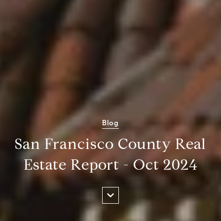
Blog
San Francisco County Real
Estate Report - Oct 2024