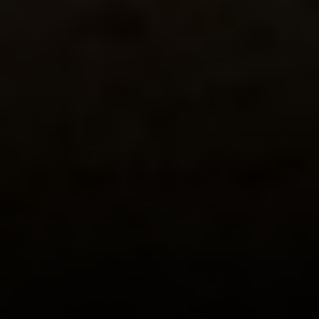
Phone:
(415) 722-4461
Email:
[email protected]
Compass
1440 Chapin Avenue, Ste. 200
Burlingame, CA 94010
CA DRE # 01927187