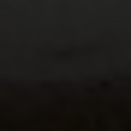
Irina Luck