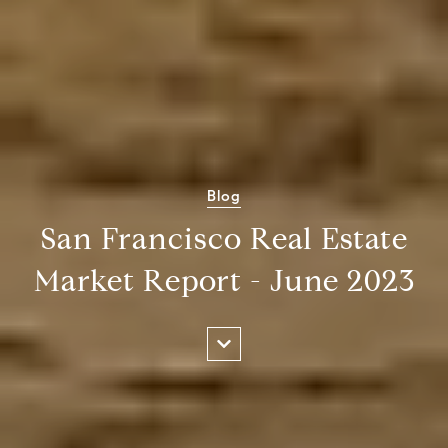
Blog
San Francisco Real Estate
Market Report - June 2023