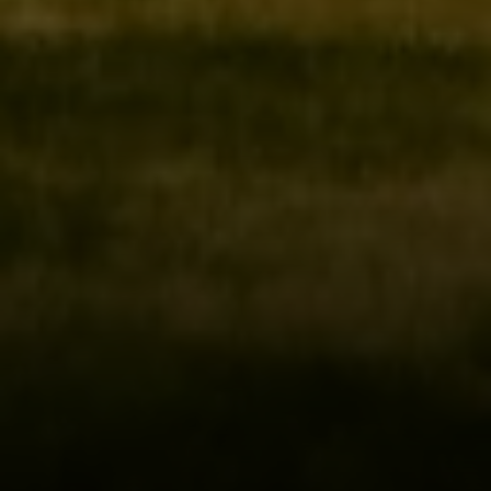
Irina Luck
Phone:
(415) 722-4461
Email:
[email protected]
Compass
1440 Chapin Avenue, Ste. 200
Burlingame, CA 94010
CA DRE # 01927187