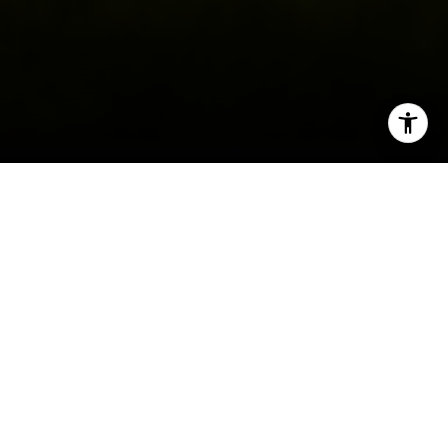
I agree to be contacted by Irina Luck via call, email, and
text for real estate services. To opt out, you can reply
'stop' at any time or reply 'help' for assistance. You can
also click the unsubscribe link in the emails. Message and
data rates may apply. Message frequency may vary.
Privacy Policy
.
Contact