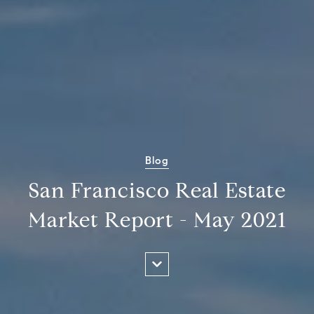
Blog
San Francisco Real Estate
Market Report - May 2021