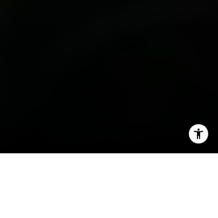
I agree to be contacted by Irina Luck via call, email, and
text for real estate services. To opt out, you can reply
'stop' at any time or reply 'help' for assistance. You can
also click the unsubscribe link in the emails. Message and
data rates may apply. Message frequency may vary.
Privacy Policy
.