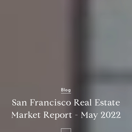
Blog
San Francisco Real Estate
Market Report - May 2022