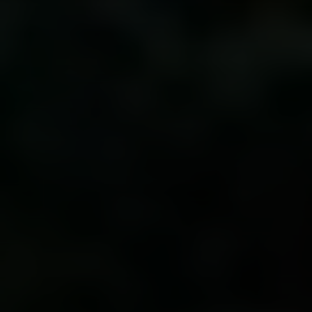
Irina Luck
Phone:
(415) 722-4461
Email:
[email protected]
Compass
1440 Chapin Avenue, Ste. 200
Burlingame, CA 94010
CA DRE # 01927187