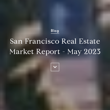
Blog
San Francisco Real Estate
Market Report - May 2023