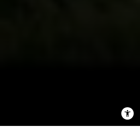
CA DRE # 01927187
I agree to be contacted by Irina Luck via call, email, and
text for real estate services. To opt out, you can reply
'stop' at any time or reply 'help' for assistance. You can
also click the unsubscribe link in the emails. Message and