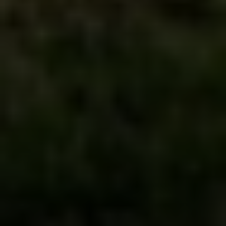
Irina Luck
Phone:
(415) 722-4461
Email:
[email protected]
Compass
1440 Chapin Avenue, Ste. 200
Burlingame, CA 94010