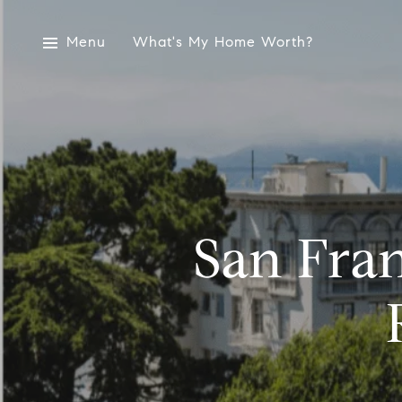
Menu
What's My Home Worth?
San Fran