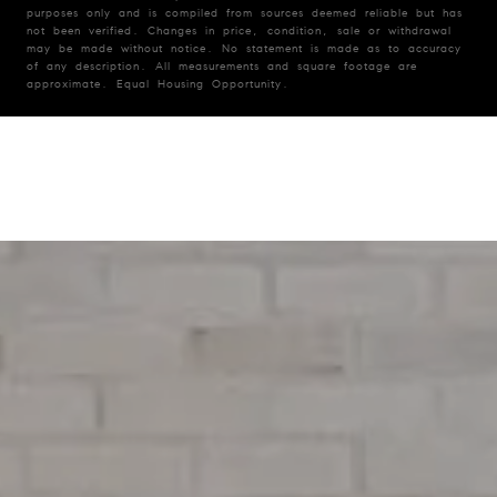
purposes only and is compiled from sources deemed reliable but has
not been verified. Changes in price, condition, sale or withdrawal
may be made without notice. No statement is made as to accuracy
of any description. All measurements and square footage are
approximate. Equal Housing Opportunity.