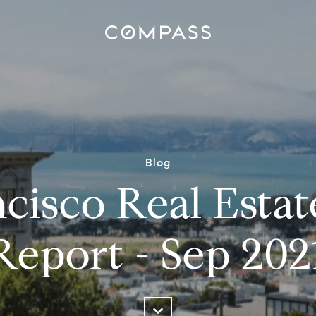
Blog
cisco Real Esta
Report - Sep 202