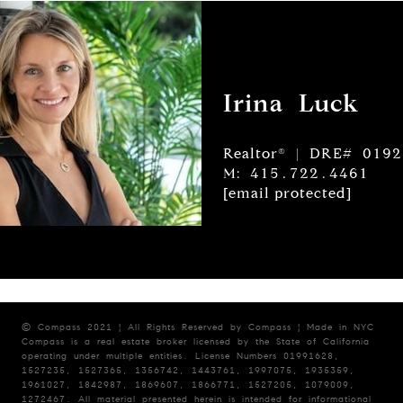
Irina Luck
Realtor® | DRE# 019
M: 415.722.4461
[email protected]
© Compass 2021 ¦ All Rights Reserved by Compass ¦ Made in NYC
Compass is a real estate broker licensed by the State of California
operating under multiple entities. License Numbers 01991628,
1527235, 1527365, 1356742, 1443761, 1997075, 1935359,
1961027, 1842987, 1869607, 1866771, 1527205, 1079009,
1272467. All material presented herein is intended for informational