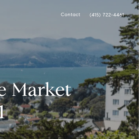
Contact
(415) 722-4461
te Market
1