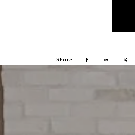
Share: