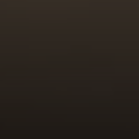
Irina Luck