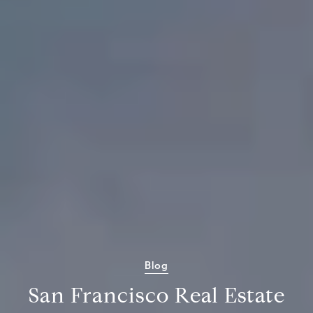
Blog
San Francisco Real Estate