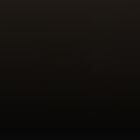
Phone:
(415) 722-4461
Email:
[email protected]
Compass
1440 Chapin Avenue, Ste. 200
Burlingame, CA 94010
CA DRE # 01927187