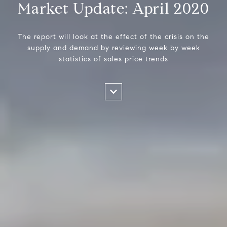
Market Update: April 2020
The report will look at the effect of the crisis on the
supply and demand by reviewing week by week
statistics of sales price trends