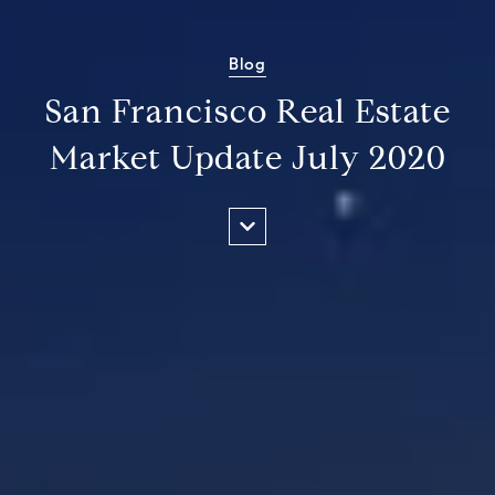
Blog
San Francisco Real Estate
Market Update July 2020