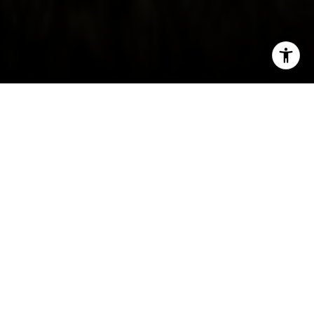
I agree to be contacted by Irina Luck via call, email, and
text for real estate services. To opt out, you can reply
'stop' at any time or reply 'help' for assistance. You can
also click the unsubscribe link in the emails. Message and
data rates may apply. Message frequency may vary.
Privacy Policy
.
Contact