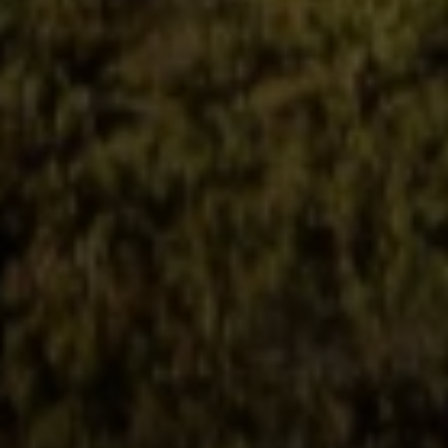
Irina Luck