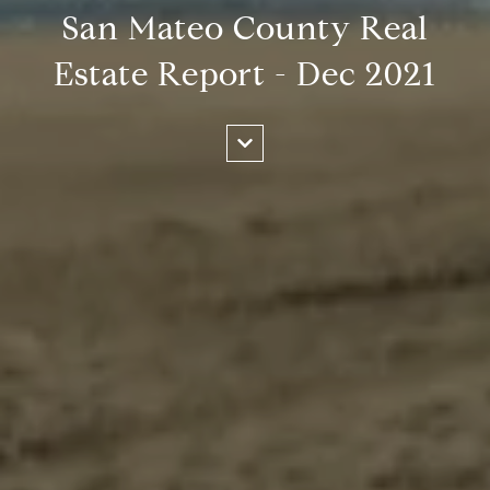
San Mateo County Real
Estate Report - Dec 2021