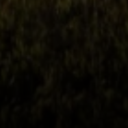
Phone:
(415) 722-4461
Email:
[email protected]
Compass
1440 Chapin Avenue, Ste. 200
Burlingame, CA 94010
CA DRE # 01927187