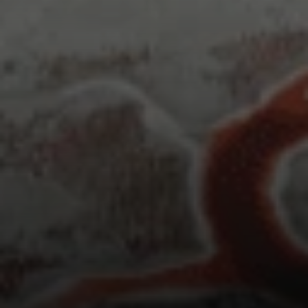
Irina Luck
Phone:
(415) 722-4461
Email:
[email protected]
Compass
1440 Chapin Avenue, Ste. 200
Burlingame, CA 94010
CA DRE # 01927187