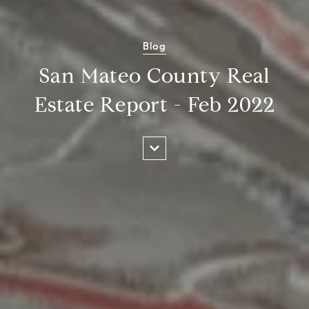
Blog
San Mateo County Real
Estate Report - Feb 2022