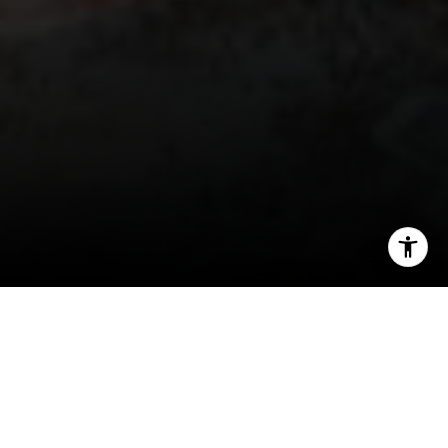
I agree to be contacted by Irina Luck via call, email, and
text for real estate services. To opt out, you can reply
'stop' at any time or reply 'help' for assistance. You can
also click the unsubscribe link in the emails. Message and
data rates may apply. Message frequency may vary.
Privacy Policy
.
Contact