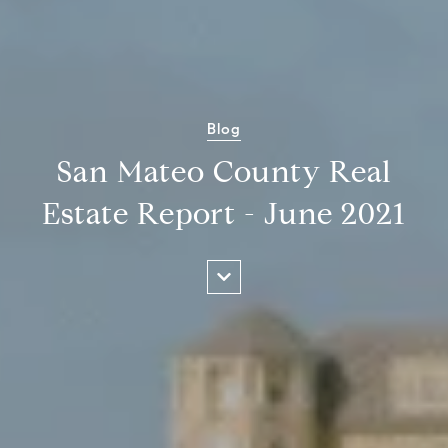
Blog
San Mateo County Real
Estate Report - June 2021