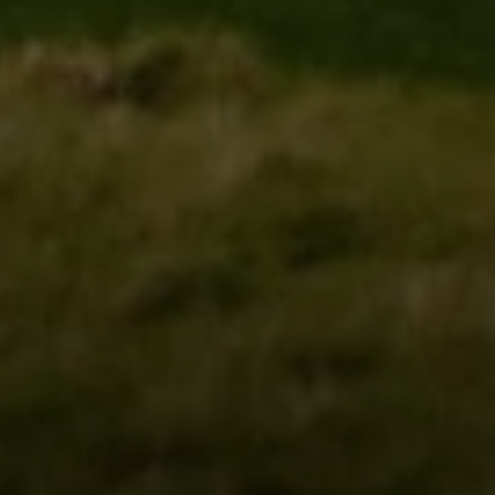
Irina Luck
Phone:
(415) 722-4461
Email:
[email protected]
Compass
1440 Chapin Avenue, Ste. 200
Burlingame, CA 94010