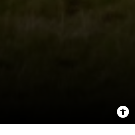
CA DRE # 01927187
I agree to be contacted by Irina Luck via call, email, and
text for real estate services. To opt out, you can reply
'stop' at any time or reply 'help' for assistance. You can