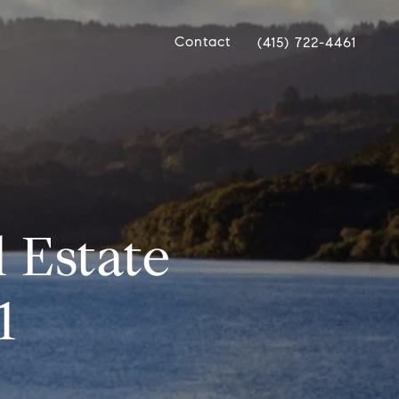
Contact
(415) 722-4461
 Estate
1