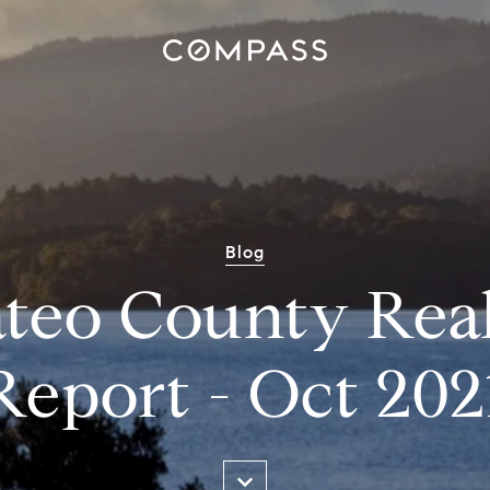
Blog
teo County Real
Report - Oct 202