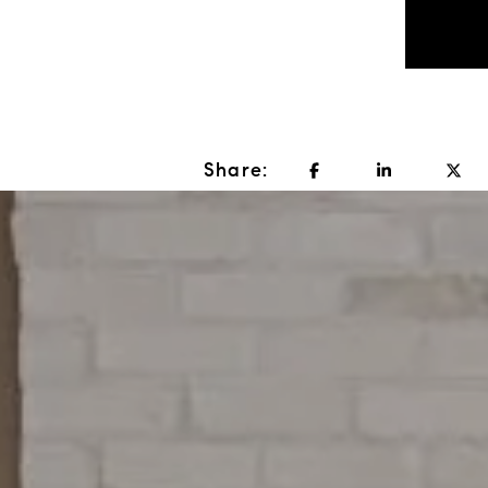
Share: