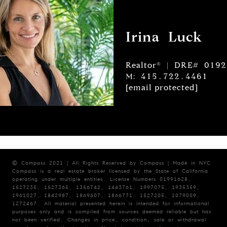
Irina Luck
Realtor® | DRE# 019
M: 415.722.4461
[email protected]
© Compass 2021 ¦ All Rights Reserved by Compass ¦ Made in NYC
Compass is a real estate broker licensed by the State of California
operating under multiple entities. License Numbers 01991628,
1527235, 1527365, 1356742, 1443761, 1997075, 1935359,
1961027, 1842987, 1869607, 1866771, 1527205, 1079009,
1272467. All material presented herein is intended for informational
purposes only and is compiled from sources deemed reliable but has
not been verified. Changes in price, condition, sale or withdrawal