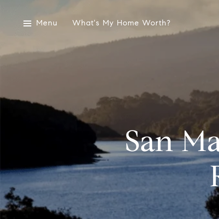
Menu
What's My Home Worth?
San Ma