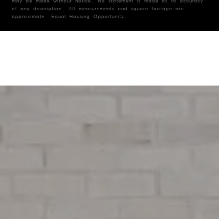
may be made without notice. No statement is made as to accuracy
of any description. All measurements and square footage are
approximate. Equal Housing Opportunity.