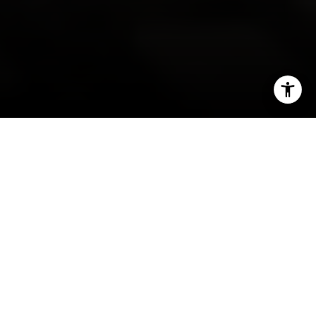
I agree to be contacted by Irina Luck via call, email, and
text for real estate services. To opt out, you can reply
'stop' at any time or reply 'help' for assistance. You can
also click the unsubscribe link in the emails. Message and
data rates may apply. Message frequency may vary.
Privacy Policy
.
Contact