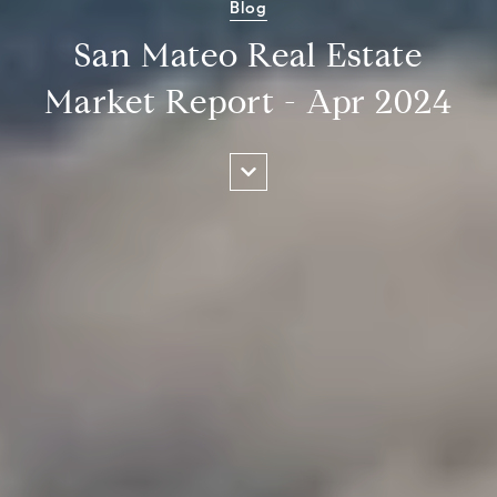
Blog
San Mateo Real Estate
Market Report - Apr 2024