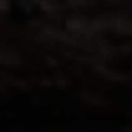
Irina Luck
Phone:
(415) 722-4461
Email:
[email protected]
Compass
1440 Chapin Avenue, Ste. 200
Burlingame, CA 94010
CA DRE # 01927187