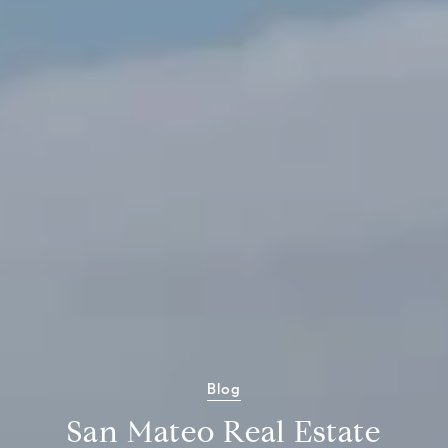
Blog
San Mateo Real Estate