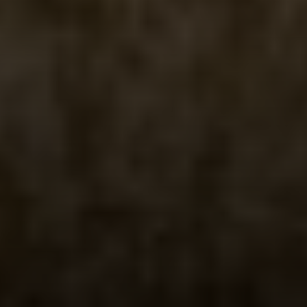
Irina Luck