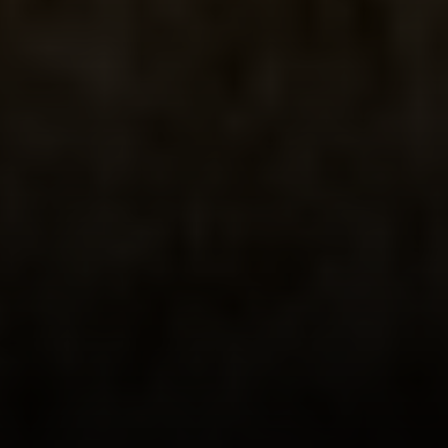
Phone:
(415) 722-4461
Email:
[email protected]
Compass
1440 Chapin Avenue, Ste. 200
Burlingame, CA 94010
CA DRE # 01927187