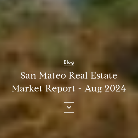
Blog
San Mateo Real Estate
Market Report - Aug 2024