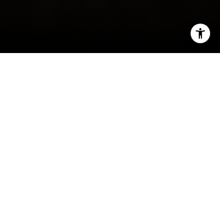
I agree to be contacted by Irina Luck via call, email, and
text for real estate services. To opt out, you can reply
'stop' at any time or reply 'help' for assistance. You can
also click the unsubscribe link in the emails. Message and
data rates may apply. Message frequency may vary.
Privacy Policy
.
Contact