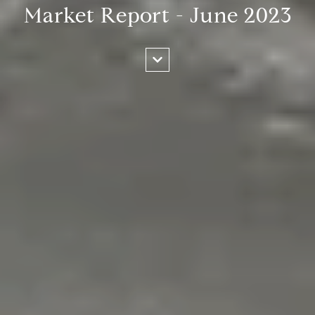
Market Report - June 2023