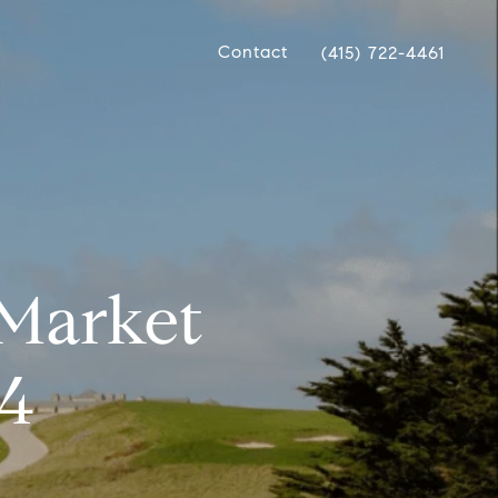
Contact
(415) 722-4461
 Market
24