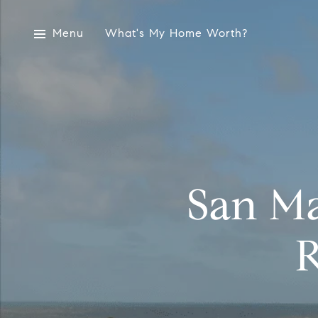
Menu
What's My Home Worth?
San Ma
R