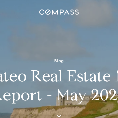
Blog
teo Real Estate
eport - May 20