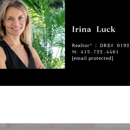
Irina Luck
Realtor® | DRE# 019
M: 415.722.4461
[email protected]