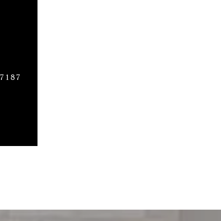
27187