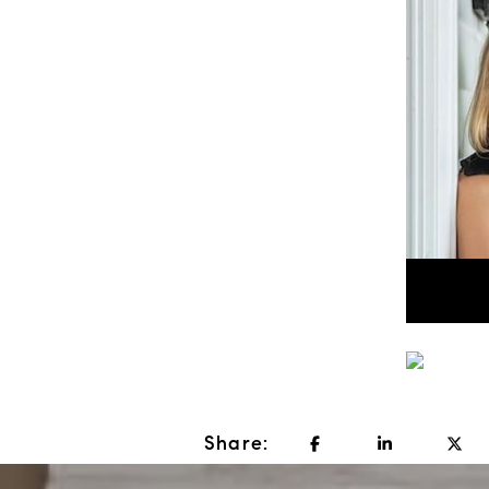
Share: