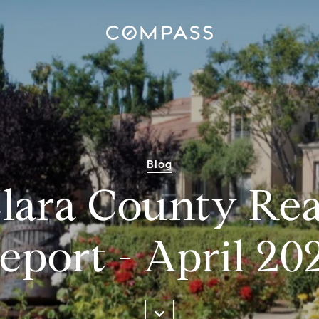
Blog
lara County Rea
eport - April 20