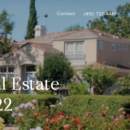
Contact
(415) 722-4461
l Estate
22