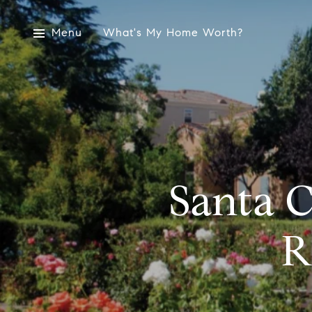
Menu
What's My Home Worth?
Santa C
R