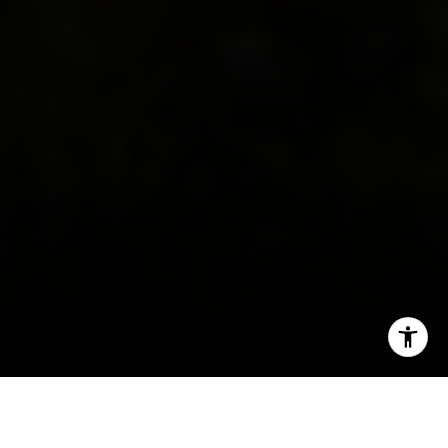
I agree to be contacted by Irina Luck via call, email, and
text for real estate services. To opt out, you can reply
'stop' at any time or reply 'help' for assistance. You can
also click the unsubscribe link in the emails. Message and
data rates may apply. Message frequency may vary.
Privacy Policy
.