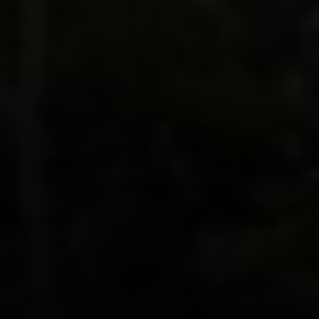
Irina Luck
Phone:
(415) 722-4461
Email:
[email protected]
Compass
1440 Chapin Avenue, Ste. 200
Burlingame, CA 94010
CA DRE # 01927187