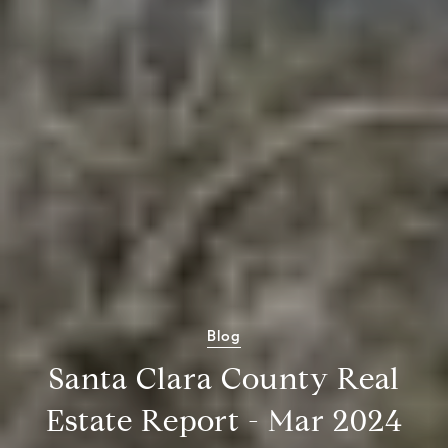
Blog
Santa Clara County Real
Estate Report - Mar 2024