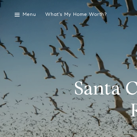
Menu
What's My Home Worth?
Santa C