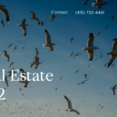
Contact
(415) 722-4461
l Estate
2