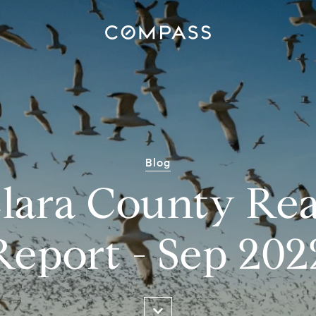
Blog
lara County Rea
Report - Sep 202