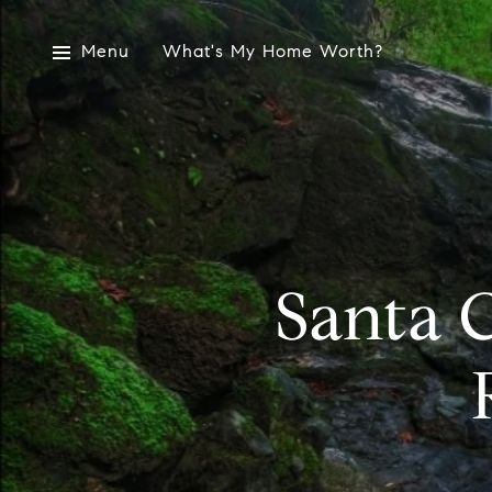
Menu
What's My Home Worth?
Santa C