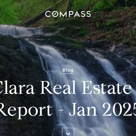
Blog
lara Real Estat
Report - Jan 202