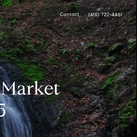
Contact
(415) 722-4461
e Market
5