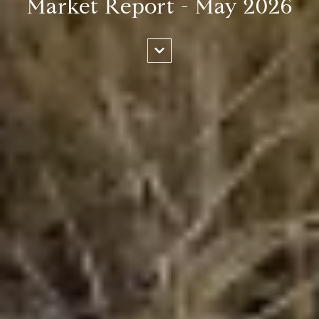
Market Report - May 2026