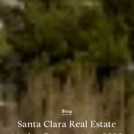
Blog
Santa Clara Real Estate