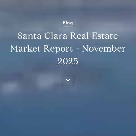
Blog
Santa Clara Real Estate
Market Report - November
2025