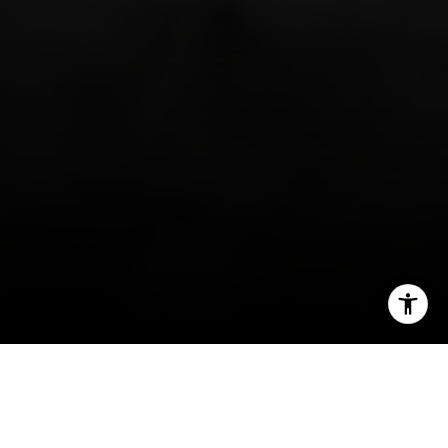
I agree to be contacted by Irina Luck via call, email, and
text for real estate services. To opt out, you can reply
'stop' at any time or reply 'help' for assistance. You can
also click the unsubscribe link in the emails. Message and
data rates may apply. Message frequency may vary.
Privacy Policy
.