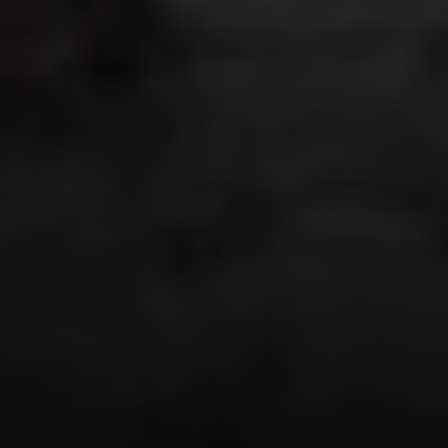
Irina Luck
Phone:
(415) 722-4461
Email:
[email protected]
Compass
1440 Chapin Avenue, Ste. 200
Burlingame, CA 94010
CA DRE # 01927187