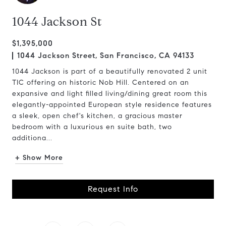
1044 Jackson St
$1,395,000
1044 Jackson Street, San Francisco, CA 94133
1044 Jackson is part of a beautifully renovated 2 unit
TIC offering on historic Nob Hill. Centered on an
expansive and light filled living/dining great room this
elegantly-appointed European style residence features
a sleek, open chef's kitchen, a gracious master
bedroom with a luxurious en suite bath, two
additiona...
+ Show More
Request Info