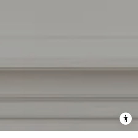
Burlingame, CA 94010
CA DRE # 01927187
I agree to be contacted by Irina Luck via call, email, and
text for real estate services. To opt out, you can reply
'stop' at any time or reply 'help' for assistance. You can