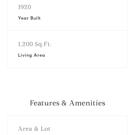
1920
Year Built
1,200 Sq.Ft.
Living Area
Features & Amenities
Area & Lot