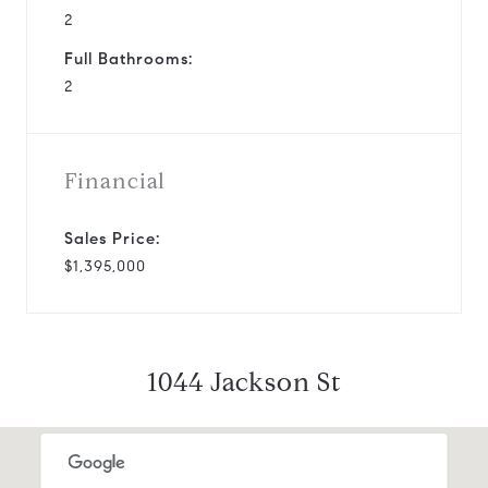
2
Full Bathrooms:
2
Financial
Sales Price:
$1,395,000
1044 Jackson St