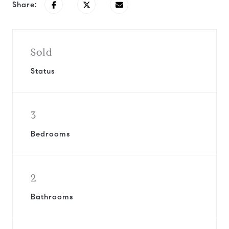
Share:
Sold
Status
3
Bedrooms
2
Bathrooms