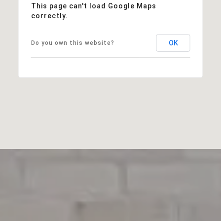
This page can't load Google Maps
correctly.
OK
Do you own this website?