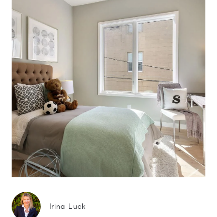
Irina Luck