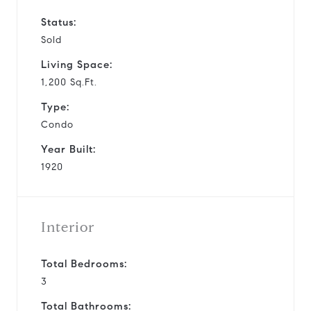
Status:
Sold
Living Space:
1,200 Sq.Ft.
Type:
Condo
Year Built:
1920
Interior
Total Bedrooms:
3
Total Bathrooms: