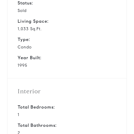
Status:
Sold
Living Space:
1,033 Sq.Ft.
Type:
Condo
Year Built:
1995
Interior
Total Bedrooms:
1
Total Bathrooms:
2