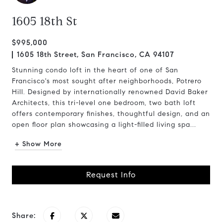
1605 18th St
$995,000
1605 18th Street, San Francisco, CA 94107
Stunning condo loft in the heart of one of San
Francisco's most sought after neighborhoods, Potrero
Hill. Designed by internationally renowned David Baker
Architects, this tri-level one bedroom, two bath loft
offers contemporary finishes, thoughtful design, and an
open floor plan showcasing a light-filled living spa...
+ Show More
Request Info
Share: