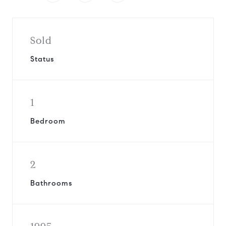
Sold
Status
1
Bedroom
2
Bathrooms