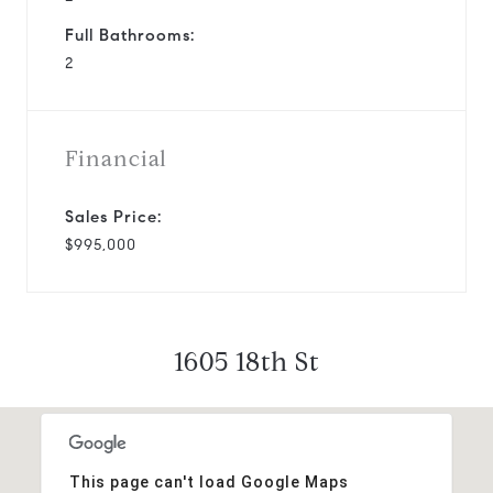
Full Bathrooms:
2
Financial
Sales Price:
$995,000
1605 18th St
This page can't load Google Maps