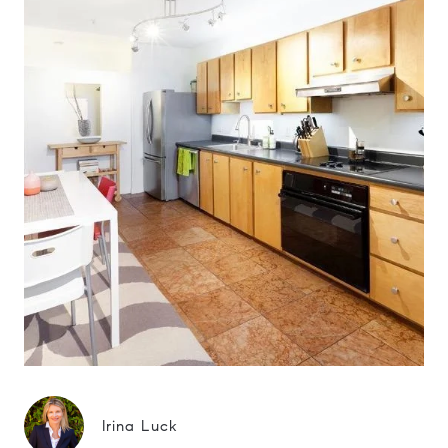
Irina Luck