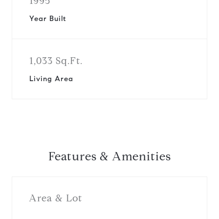
1995
Year Built
1,033 Sq.Ft.
Living Area
Features & Amenities
Area & Lot