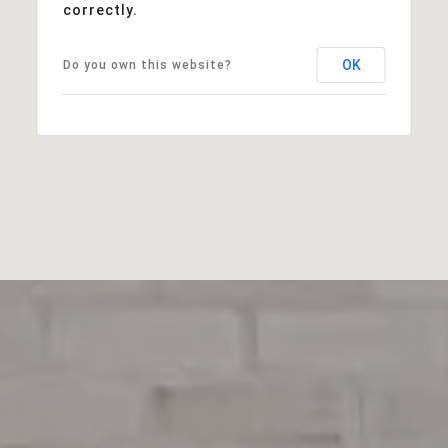
correctly.
OK
Do you own this website?