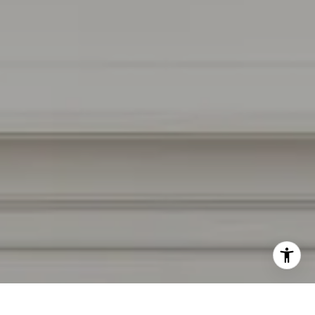
CA DRE # 01927187
I agree to be contacted by Irina Luck via call, email, and
text for real estate services. To opt out, you can reply
'stop' at any time or reply 'help' for assistance. You can
also click the unsubscribe link in the emails. Message and