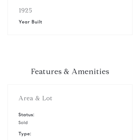
1925
Year Built
Features & Amenities
Area & Lot
Status:
Sold
Type: