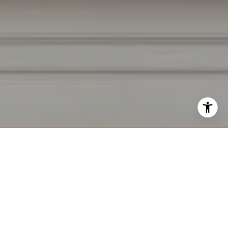
I agree to be contacted by Irina Luck via call, email, and
text for real estate services. To opt out, you can reply
'stop' at any time or reply 'help' for assistance. You can
also click the unsubscribe link in the emails. Message and
data rates may apply. Message frequency may vary.
Privacy Policy
.
Contact