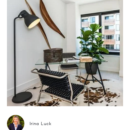
Irina Luck