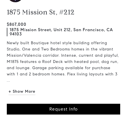
1875 Mission St, #212
$867,000
1875 Mission Street, Unit 212, San Francisco, CA
94103
Newly built Boutique hotel style building offering
Studio, One and Two Bedrooms homes in the vibrant
Mission/Valencia corridor. Intense, current and playful,
M1875 features a Roof Deck with heated pool, dog run,
and lounge. Garage parking available for purchase
with 1 and 2 bedroom homes. Flex living layouts with 3
...
+ Show More
Request Info