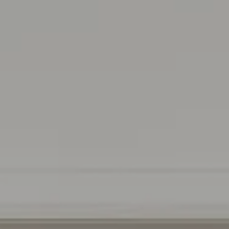
Irina Luck
Phone:
(415) 722-4461
Email:
[email protected]
Compass
1440 Chapin Avenue, Ste. 200
Burlingame, CA 94010
CA DRE # 01927187