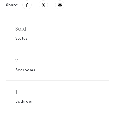
Share:
Sold
Status
2
Bedrooms
1
Bathroom