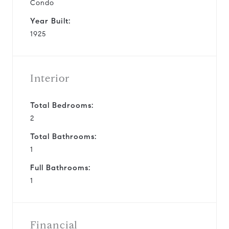
Condo
Year Built:
1925
Interior
Total Bedrooms:
2
Total Bathrooms:
1
Full Bathrooms:
1
Financial