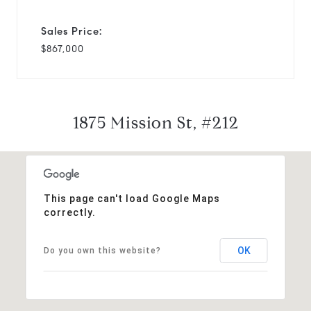
Sales Price:
$867,000
1875 Mission St, #212
This page can't load Google Maps
correctly.
OK
Do you own this website?