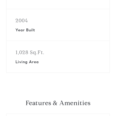
2004
Year Built
1,028 Sq.Ft.
Living Area
Features & Amenities