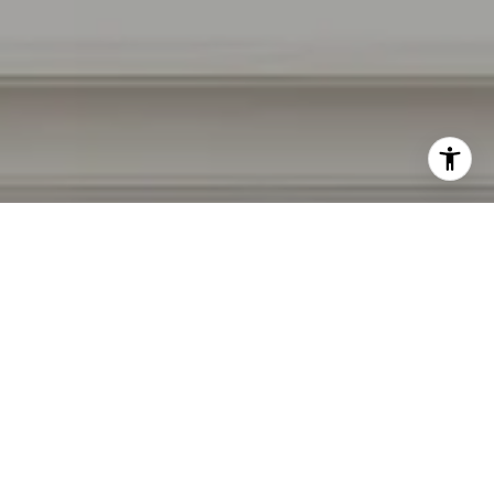
I agree to be contacted by Irina Luck via call, email, and
text for real estate services. To opt out, you can reply
'stop' at any time or reply 'help' for assistance. You can
also click the unsubscribe link in the emails. Message and
data rates may apply. Message frequency may vary.
Privacy Policy
.
Contact