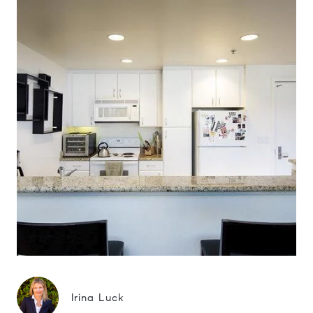
Irina Luck