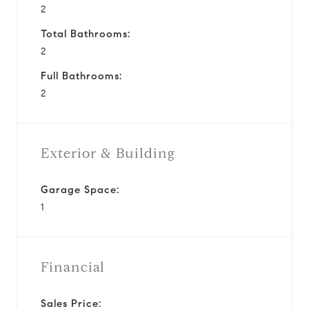
2
Total Bathrooms:
2
Full Bathrooms:
2
Exterior & Building
Garage Space:
1
Financial
Sales Price: