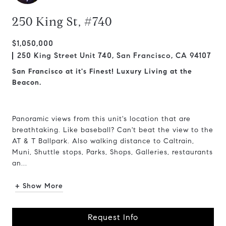
250 King St, #740
$1,050,000
250 King Street Unit 740, San Francisco, CA 94107
San Francisco at it's Finest! Luxury Living at the
Beacon.
Panoramic views from this unit's location that are
breathtaking. Like baseball? Can't beat the view to the
AT & T Ballpark. Also walking distance to Caltrain,
Muni, Shuttle stops, Parks, Shops, Galleries, restaurants
an...
+ Show More
Request Info