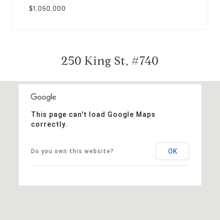
$1,050,000
250 King St, #740
This page can't load Google Maps
correctly.
OK
Do you own this website?