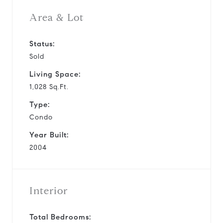
Area & Lot
Status:
Sold
Living Space:
1,028 Sq.Ft.
Type:
Condo
Year Built:
2004
Interior
Total Bedrooms: