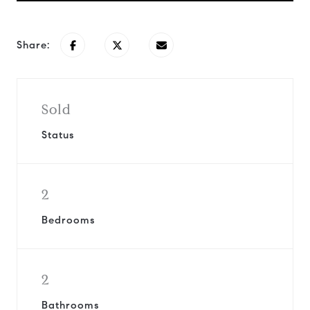
Share:
Sold
Status
2
Bedrooms
2
Bathrooms