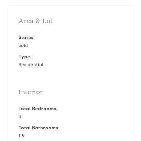
Area & Lot
Status:
Sold
Type:
Residential
Interior
Total Bedrooms:
3
Total Bathrooms:
1.5