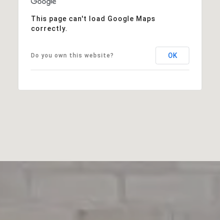
This page can't load Google Maps
correctly.
OK
Do you own this website?