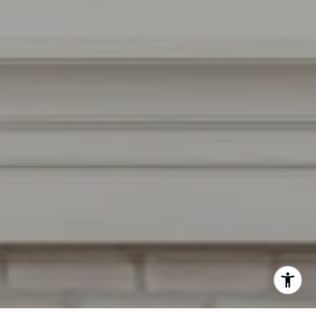
Burlingame, CA 94010
CA DRE # 01927187
I agree to be contacted by Irina Luck via call, email, and
text for real estate services. To opt out, you can reply