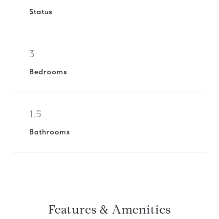
Status
3
Bedrooms
1.5
Bathrooms
Features & Amenities