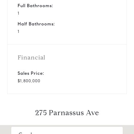
Full Bathrooms:
1
Half Bathrooms:
1
Financial
Sales Price:
$1,800,000
275 Parnassus Ave