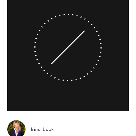
Irina Luck