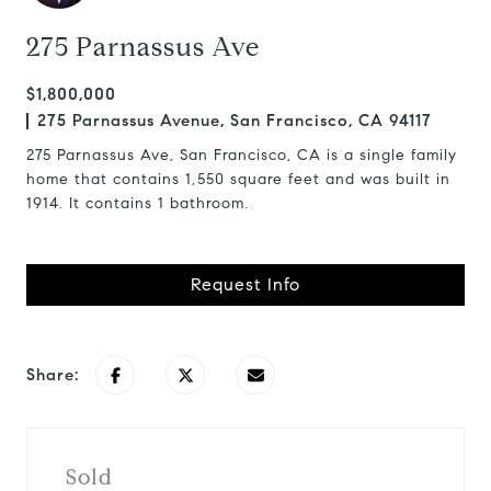
275 Parnassus Ave
$1,800,000
275 Parnassus Avenue, San Francisco, CA 94117
275 Parnassus Ave, San Francisco, CA is a single family
home that contains 1,550 square feet and was built in
1914. It contains 1 bathroom.
Request Info
Share:
Sold