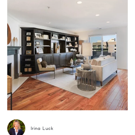
Irina Luck