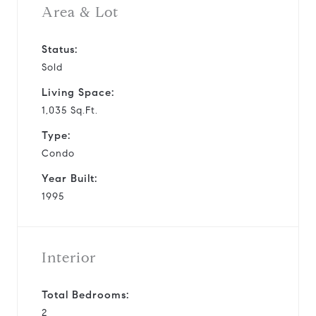
Area & Lot
Status:
Sold
Living Space:
1,035 Sq.Ft.
Type:
Condo
Year Built:
1995
Interior
Total Bedrooms:
2