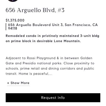
656 Arguello Blvd, #3
$1,375,000
656 Arguello Boulevard Unit 3, San Francisco, CA
94118
Remodeled condo in pristinely maintained 3-unit bldg
on prime block in desirable Lone Mountain.
Adjacent to Rossi Playground & in between Golden
Gate and Presidio national parks. Close proximity to
schools, prime retail and dining corridors and public
transit. Home is peaceful,...
+ Show More
Request Info