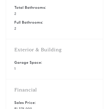
Total Bathrooms:
2
Full Bathrooms:
2
Exterior & Building
Garage Space:
1
Financial
Sales Price:
$1,375,000