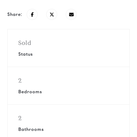
Share:
Sold
Status
2
Bedrooms
2
Bathrooms