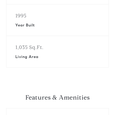
1995
Year Built
1,035 Sq.Ft.
Living Area
Features & Amenities