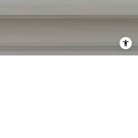
I agree to be contacted by Irina Luck via call, email, and
text for real estate services. To opt out, you can reply
'stop' at any time or reply 'help' for assistance. You can
also click the unsubscribe link in the emails. Message and
data rates may apply. Message frequency may vary.
Privacy Policy
.
Contact