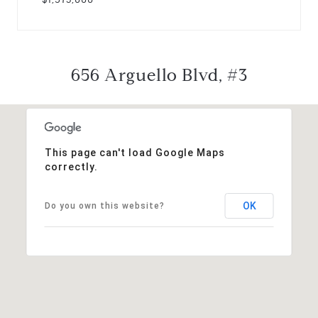
656 Arguello Blvd, #3
This page can't load Google Maps
correctly.
OK
Do you own this website?