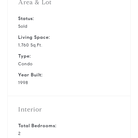
Area & Lot
Status:
Sold
Living Space:
1,760 Sq.Ft.
Type:
Condo
Year Built:
1998
Interior
Total Bedrooms:
2