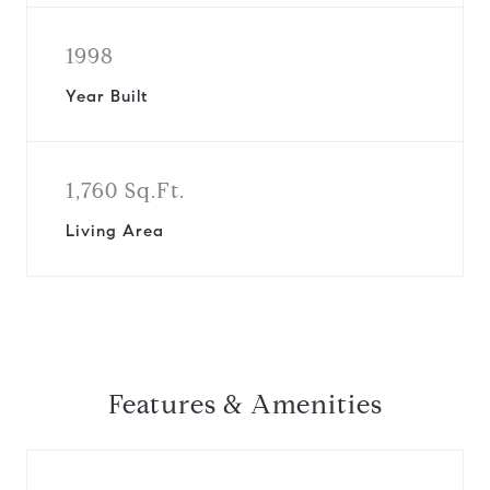
1998
Year Built
1,760 Sq.Ft.
Living Area
Features & Amenities