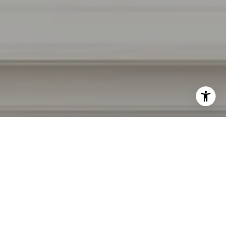
I agree to be contacted by Irina Luck via call, email, and
text for real estate services. To opt out, you can reply
'stop' at any time or reply 'help' for assistance. You can
also click the unsubscribe link in the emails. Message and
data rates may apply. Message frequency may vary.
Privacy Policy
.
Contact