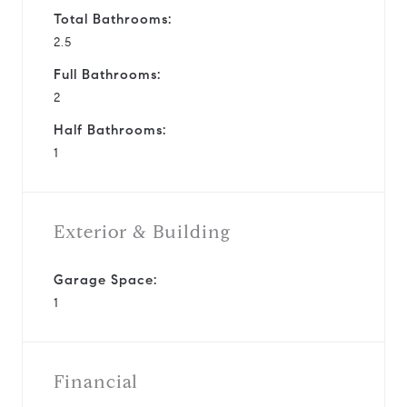
Total Bathrooms:
2.5
Full Bathrooms:
2
Half Bathrooms:
1
Exterior & Building
Garage Space:
1
Financial