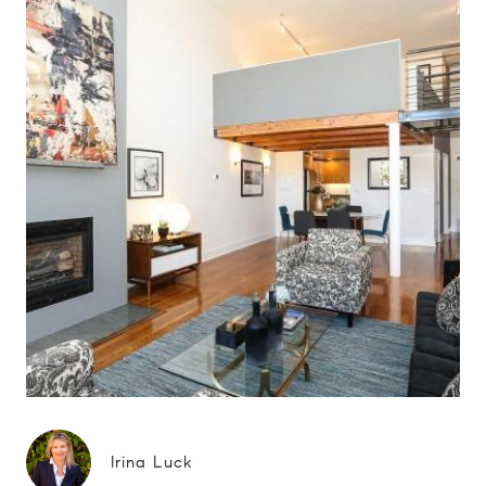
Irina Luck