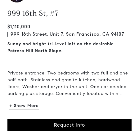
999 16th St, #7
$1,110,000
999 16th Street, Unit 7, San Francisco, CA 94107
Sunny and bright tri-level loft on the desirable
Potrero Hill North Slope.
Private entrance, Two bedrooms with two full and one
half bath. Stainless and granite kitchen, hardwood
floors, Washer and dryer in the unit. One car deeded
parking plus storage. Conveniently located within ...
+ Show More
Request Info