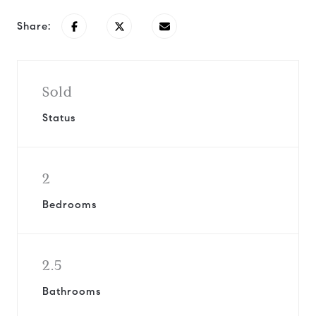
Share:
Sold
Status
2
Bedrooms
2.5
Bathrooms