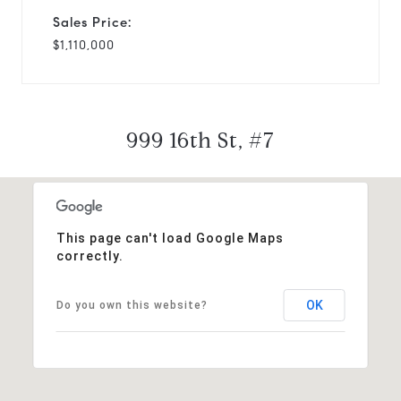
Sales Price:
$1,110,000
999 16th St, #7
This page can't load Google Maps
correctly.
OK
Do you own this website?